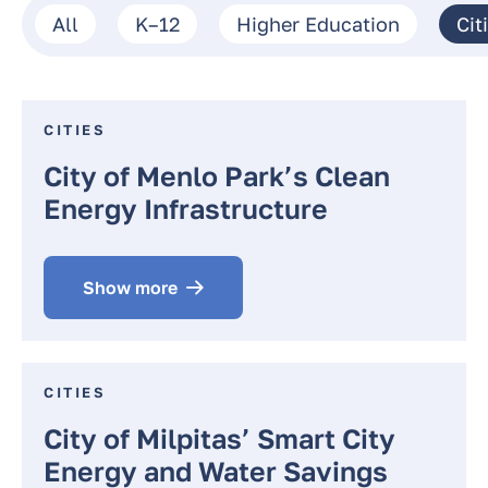
All
K–12
Higher Education
Cit
CITIES
City of Menlo Park’s Clean
Energy Infrastructure
Show more
CITIES
City of Milpitas’ Smart City
Energy and Water Savings