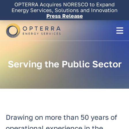
Skip
OPTERRA Acquires NORESCO to Expand
OPTERRA Acquires NORESCO to Expand
to
Energy Services, Solutions and Innovation
Energy Services, Solutions and Innovation
content
Press Release
Press Release
Serving
the
Public
Sector
Drawing on more than 50 years of
operational experience in the