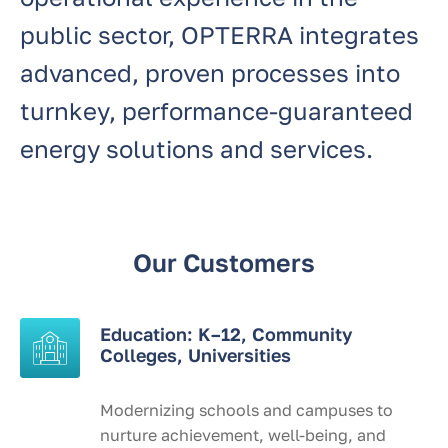
public sector, OPTERRA integrates
advanced, proven processes into
turnkey, performance-guaranteed
energy solutions and services.
Our Customers
Education: K–12, Community
Colleges, Universities
Modernizing schools and campuses to
nurture achievement, well-being, and