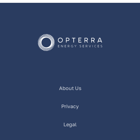
About Us
Privacy
Legal