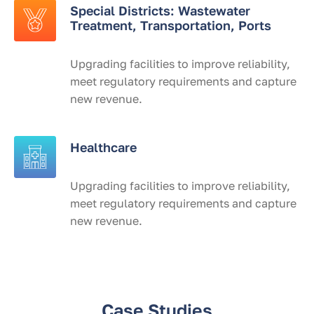
Special Districts: Wastewater
Treatment, Transportation, Ports
Upgrading facilities to improve reliability,
meet regulatory requirements and capture
new revenue.
Healthcare
Upgrading facilities to improve reliability,
meet regulatory requirements and capture
new revenue.
Case Studies