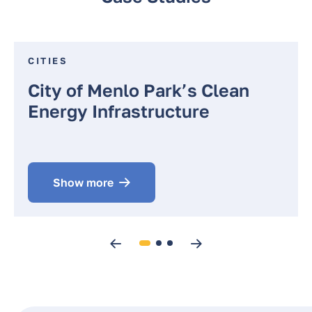
CITIES
City of Menlo Park’s Clean
Energy Infrastructure
Show more
Previous
Next
1
2
3