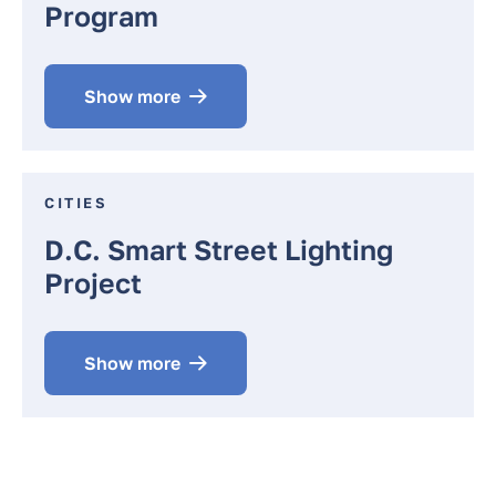
Program
Show more
CITIES
D.C. Smart Street Lighting
Project
Show more