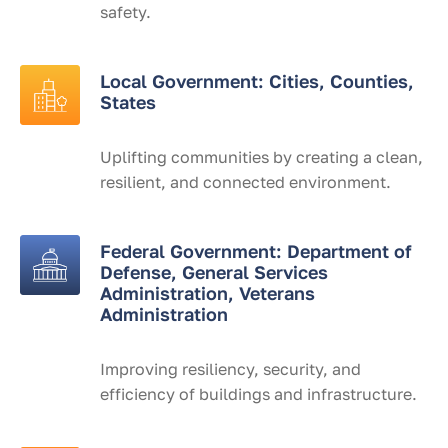
safety.
Local Government: Cities, Counties,
States
Uplifting communities by creating a clean,
resilient, and connected environment.
Federal Government: Department of
Defense, General Services
Administration, Veterans
Administration
Improving resiliency, security, and
efficiency of buildings and infrastructure.