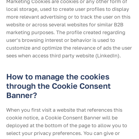
Marketing Cookies are cookies or any other form of
local storage, used to create user profiles to display
more relevant advertising or to track the user on this
website or across several websites for similar B2B
marketing purposes. The profile created regarding
user’s browsing interest or behavior is used to
customize and optimize the relevance of ads the user
sees when access third party website (LinkedIn).
How to manage the cookies
through the Cookie Consent
Banner?
When you first visit a website that references this
cookie notice, a Cookie Consent Banner will be
deployed at the bottom of the page to allow you to
select your privacy preferences. You can give or