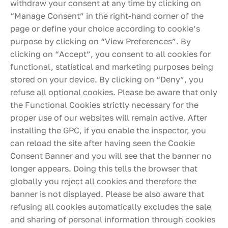
withdraw your consent at any time by clicking on
“Manage Consent” in the right-hand corner of the
page or define your choice according to cookie’s
purpose by clicking on “View Preferences”. By
clicking on “Accept”, you consent to all cookies for
functional, statistical and marketing purposes being
stored on your device. By clicking on “Deny”, you
refuse all optional cookies. Please be aware that only
the Functional Cookies strictly necessary for the
proper use of our websites will remain active. After
installing the GPC, if you enable the inspector, you
can reload the site after having seen the Cookie
Consent Banner and you will see that the banner no
longer appears. Doing this tells the browser that
globally you reject all cookies and therefore the
banner is not displayed. Please be also aware that
refusing all cookies automatically excludes the sale
and sharing of personal information through cookies