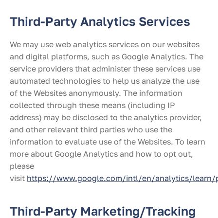
Third-Party Analytics Services
We may use web analytics services on our websites
and digital platforms, such as Google Analytics. The
service providers that administer these services use
automated technologies to help us analyze the use
of the Websites anonymously. The information
collected through these means (including IP
address) may be disclosed to the analytics provider,
and other relevant third parties who use the
information to evaluate use of the Websites. To learn
more about Google Analytics and how to opt out,
please
visit
https://www.google.com/intl/en/analytics/learn/
Third-Party Marketing/Tracking