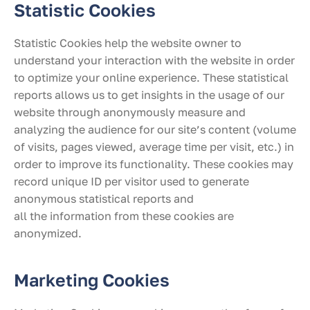
Statistic Cookies
Statistic Cookies help the website owner to
understand your interaction with the website in order
to optimize your online experience. These statistical
reports allows us to get insights in the usage of our
website through anonymously measure and
analyzing the audience for our site’s content (volume
of visits, pages viewed, average time per visit, etc.) in
order to improve its functionality. These cookies may
record unique ID per visitor used to generate
anonymous statistical reports and
all the information from these cookies are
anonymized.
Marketing Cookies