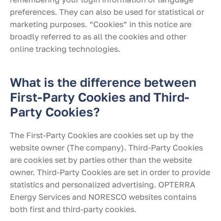
preferences. They can also be used for statistical or
marketing purposes. “Cookies” in this notice are
broadly referred to as all the cookies and other
online tracking technologies.
What is the difference between
First-Party Cookies and Third-
Party Cookies?
The First-Party Cookies are cookies set up by the
website owner (The company). Third-Party Cookies
are cookies set by parties other than the website
owner. Third-Party Cookies are set in order to provide
statistics and personalized advertising. OPTERRA
Energy Services and NORESCO websites contains
both first and third-party cookies.