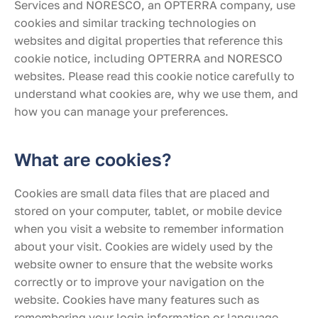
Services and NORESCO, an OPTERRA company, use
cookies and similar tracking technologies on
websites and digital properties that reference this
cookie notice, including OPTERRA and NORESCO
websites. Please read this cookie notice carefully to
understand what cookies are, why we use them, and
how you can manage your preferences.
What are cookies?
Cookies are small data files that are placed and
stored on your computer, tablet, or mobile device
when you visit a website to remember information
about your visit. Cookies are widely used by the
website owner to ensure that the website works
correctly or to improve your navigation on the
website. Cookies have many features such as
remembering your login information or language