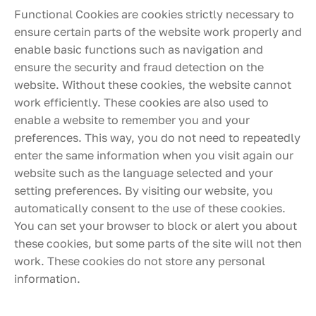
Functional Cookies are cookies strictly necessary to
ensure certain parts of the website work properly and
enable basic functions such as navigation and
ensure the security and fraud detection on the
website. Without these cookies, the website cannot
work efficiently. These cookies are also used to
enable a website to remember you and your
preferences. This way, you do not need to repeatedly
enter the same information when you visit again our
website such as the language selected and your
setting preferences. By visiting our website, you
automatically consent to the use of these cookies.
You can set your browser to block or alert you about
these cookies, but some parts of the site will not then
work. These cookies do not store any personal
information.