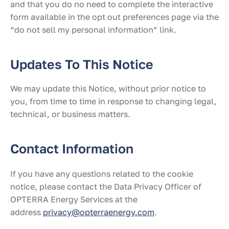
and that you do no need to complete the interactive
form available in the opt out preferences page via the
“do not sell my personal information” link.
Updates To This Notice
We may update this Notice, without prior notice to
you, from time to time in response to changing legal,
technical, or business matters.
Contact Information
If you have any questions related to the cookie
notice, please contact the Data Privacy Officer of
OPTERRA Energy Services at the
address
privacy@opterraenergy.com
.