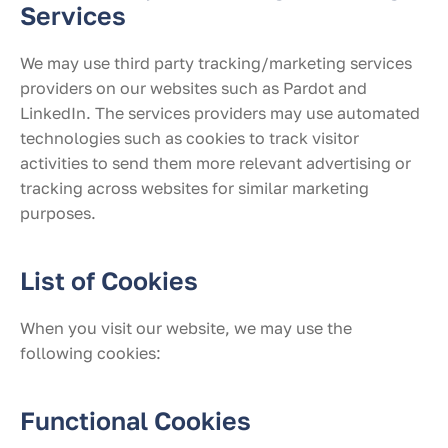
Services
We may use third party tracking/marketing services
providers on our websites such as Pardot and
LinkedIn. The services providers may use automated
technologies such as cookies to track visitor
activities to send them more relevant advertising or
tracking across websites for similar marketing
purposes.
List of Cookies
When you visit our website, we may use the
following cookies:
Functional Cookies