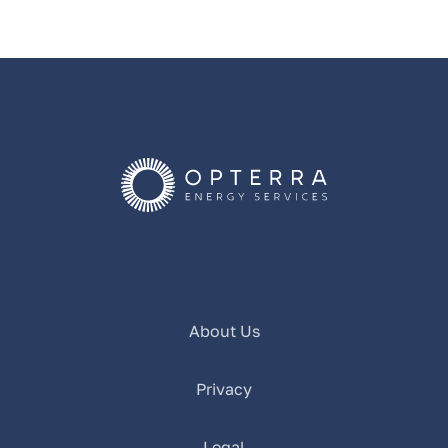
About Us
Privacy
Legal