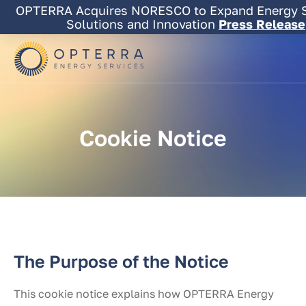
Skip
OPTERRA Acquires NORESCO to Expand Energy S
to
Solutions and Innovation
Press Release
content
Cookie
Notice
The Purpose of the Notice
This cookie notice explains how OPTERRA Energy