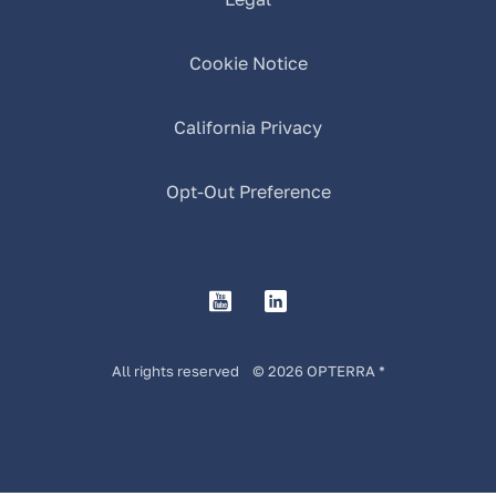
Cookie Notice
California Privacy
Opt-Out Preference
All rights reserved © 2026 OPTERRA *