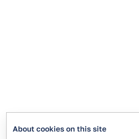
About cookies on this site