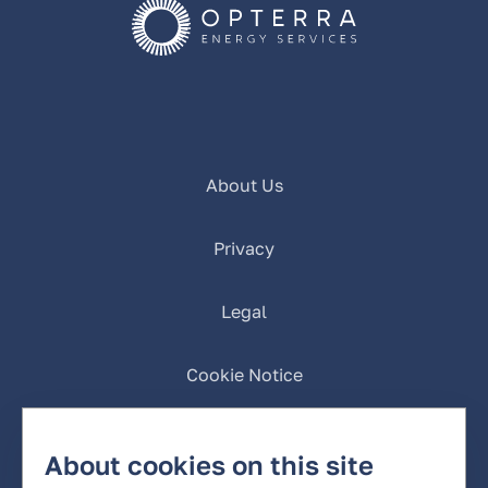
About Us
Privacy
Legal
Cookie Notice
California Privacy
About cookies on this site