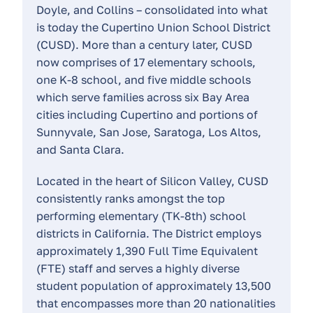
Doyle, and Collins – consolidated into what
is today the Cupertino Union School District
(CUSD). More than a century later, CUSD
now comprises of 17 elementary schools,
one K-8 school, and five middle schools
which serve families across six Bay Area
cities including Cupertino and portions of
Sunnyvale, San Jose, Saratoga, Los Altos,
and Santa Clara.
Located in the heart of Silicon Valley, CUSD
consistently ranks amongst the top
performing elementary (TK-8th) school
districts in California. The District employs
approximately 1,390 Full Time Equivalent
(FTE) staff and serves a highly diverse
student population of approximately 13,500
that encompasses more than 20 nationalities