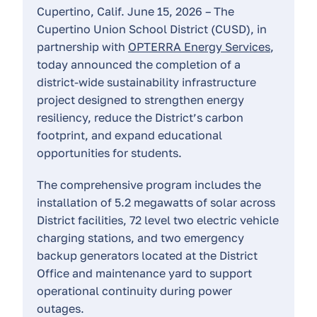
Cupertino, Calif. June 15, 2026 – The
Cupertino Union School District (CUSD), in
partnership with
OPTERRA Energy Services
,
today announced the completion of a
district-wide sustainability infrastructure
project designed to strengthen energy
resiliency, reduce the District’s carbon
footprint, and expand educational
opportunities for students.
The comprehensive program includes the
installation of 5.2 megawatts of solar across
District facilities, 72 level two electric vehicle
charging stations, and two emergency
backup generators located at the District
Office and maintenance yard to support
operational continuity during power
outages.