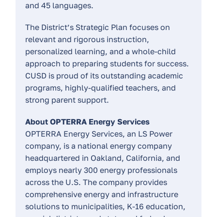
and 45 languages.
The District’s Strategic Plan focuses on
relevant and rigorous instruction,
personalized learning, and a whole-child
approach to preparing students for success.
CUSD is proud of its outstanding academic
programs, highly-qualified teachers, and
strong parent support.
About OPTERRA Energy Services
OPTERRA Energy Services, an LS Power
company, is a national energy company
headquartered in Oakland, California, and
employs nearly 300 energy professionals
across the U.S. The company provides
comprehensive energy and infrastructure
solutions to municipalities, K-16 education,