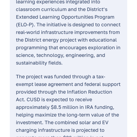
learning experiences integrated into
classroom curriculum and the District’s
Extended Learning Opportunities Program
(ELO-P). The initiative is designed to connect
real-world infrastructure improvements from
the District energy project with educational
programming that encourages exploration in
science, technology, engineering, and
sustainability fields.
The project was funded through a tax-
exempt lease agreement and federal support
provided through the Inflation Reduction
Act. CUSD is expected to receive
approximately $8.5 million in IRA funding,
helping maximize the long-term value of the
investment. The combined solar and EV
charging infrastructure is projected to