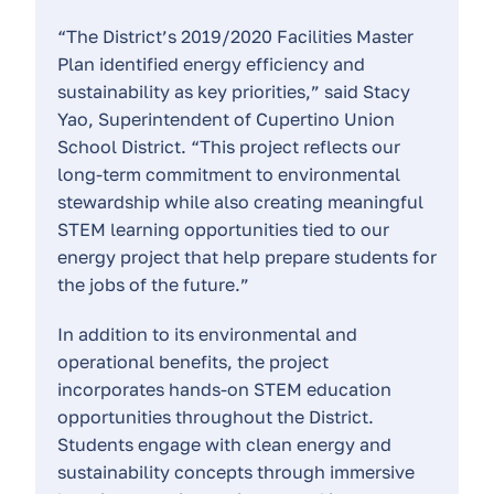
“The District’s 2019/2020 Facilities Master
Plan identified energy efficiency and
sustainability as key priorities,” said Stacy
Yao, Superintendent of Cupertino Union
School District. “This project reflects our
long-term commitment to environmental
stewardship while also creating meaningful
STEM learning opportunities tied to our
energy project that help prepare students for
the jobs of the future.”
In addition to its environmental and
operational benefits, the project
incorporates hands-on STEM education
opportunities throughout the District.
Students engage with clean energy and
sustainability concepts through immersive