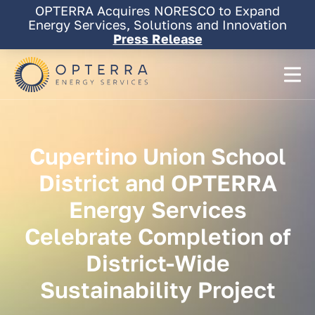
Skip
OPTERRA Acquires NORESCO to Expand
to
Energy Services, Solutions and Innovation
content
Press Release
Cupertino
Union
School
District
and
OPTERRA
Energy
Services
Celebrate
Completion
of
District-Wide
Sustainability
Project