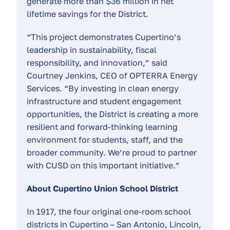
generate more than $36 million in net
lifetime savings for the District.
“This project demonstrates Cupertino’s
leadership in sustainability, fiscal
responsibility, and innovation,” said
Courtney Jenkins, CEO of OPTERRA Energy
Services. “By investing in clean energy
infrastructure and student engagement
opportunities, the District is creating a more
resilient and forward-thinking learning
environment for students, staff, and the
broader community. We’re proud to partner
with CUSD on this important initiative.”
About Cupertino Union School District
In 1917, the four original one-room school
districts in Cupertino – San Antonio, Lincoln,