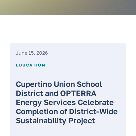
June 15, 2026
EDUCATION
Cupertino Union School
District and OPTERRA
Energy Services Celebrate
Completion of District-Wide
Sustainability Project