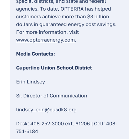
special districts, and state and federal
agencies. To date, OPTERRA has helped
customers achieve more than $3 billion
dollars in guaranteed energy cost savings.
For more information, visit
www.opterraenergy.com
.
Media Contacts:
Cupertino Union School District
Erin Lindsey
Sr. Director of Communication
lindsey_erin@cusdk8.org
Desk: 408-252-3000 ext. 61206 | Cell: 408-
754-6184