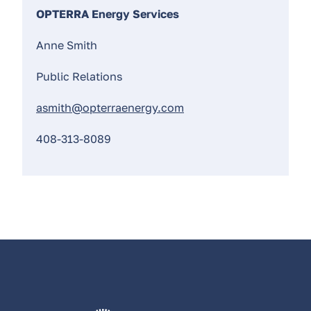
OPTERRA Energy Services
Anne Smith
Public Relations
asmith@opterraenergy.com
408-313-8089